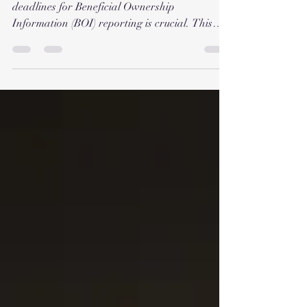
deadlines for Beneficial Ownership
Information (BOI) reporting is crucial. This
guide...