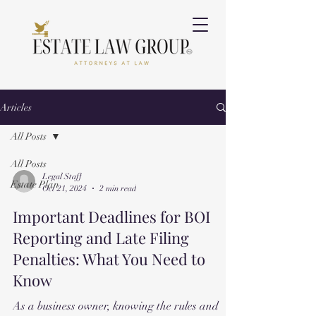
Articles
All Posts
All Posts
Legal Staff
Estate Plan
Oct 21, 2024
2 min read
Important Deadlines for BOI
Reporting and Late Filing
Penalties: What You Need to
Know
As a business owner, knowing the rules and