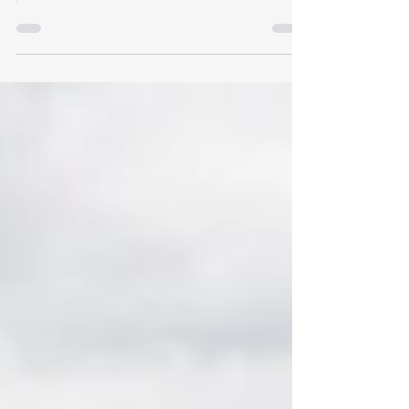
Simple Estate Affidavit and when is an Oregon
probate needed?