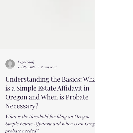
Legal Staff
Jul 26, 2024
2 min read
Understanding the Basics: What
is a Simple Estate Affidavit in
Oregon and When is Probate
Necessary?
What is the threshold for filing an Oregon