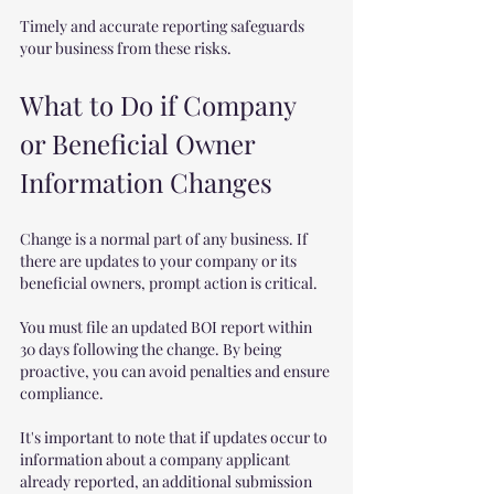
Timely and accurate reporting safeguards 
your business from these risks.
What to Do if Company 
or Beneficial Owner 
Information Changes
Change is a normal part of any business. If 
there are updates to your company or its 
beneficial owners, prompt action is critical.
You must file an updated BOI report within 
30 days following the change. By being 
proactive, you can avoid penalties and ensure 
compliance.
It's important to note that if updates occur to 
information about a company applicant 
already reported, an additional submission 