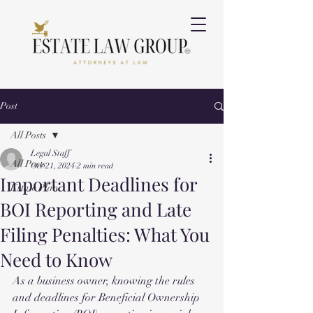
Post
All Posts
Legal Staff
All Posts
Oct 21, 2024
2 min read
Important Deadlines for
Estate Plan
BOI Reporting and Late
Filing Penalties: What You
Need to Know
As a business owner, knowing the rules 
and deadlines for Beneficial Ownership 