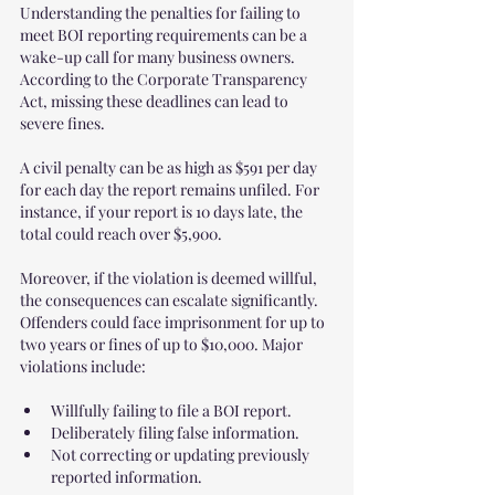
Understanding the penalties for failing to 
meet BOI reporting requirements can be a 
wake-up call for many business owners. 
According to the Corporate Transparency 
Act, missing these deadlines can lead to 
severe fines. 
A civil penalty can be as high as $591 per day 
for each day the report remains unfiled. For 
instance, if your report is 10 days late, the 
total could reach over $5,900. 
Moreover, if the violation is deemed willful, 
the consequences can escalate significantly. 
Offenders could face imprisonment for up to 
two years or fines of up to $10,000. Major 
violations include:
Willfully failing to file a BOI report.
Deliberately filing false information.
Not correcting or updating previously 
reported information.