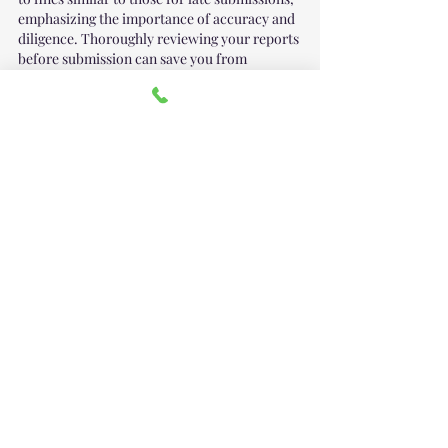
emphasizing the importance of accuracy and 
diligence. Thoroughly reviewing your reports 
before submission can save you from 
potential legal issues down the line.
Staying Compliant with 
BOI Reporting 
Requirements
You can file your BOI Report yourself 
here
 or 
you can contact our office at: 
office@handallc.com
 for assistance with 
filing your report.  