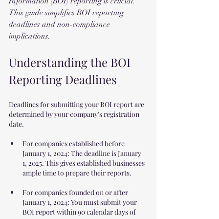
Information (BOI) reporting is crucial. 
This guide simplifies BOI reporting 
deadlines and non-compliance 
implications.
Understanding the BOI 
Reporting Deadlines
Deadlines for submitting your BOI report are 
determined by your company's registration 
date.
For companies established before 
January 1, 2024: The deadline is January 
1, 2025. This gives established businesses 
ample time to prepare their reports.
For companies founded on or after 
January 1, 2024: You must submit your 
BOI report within 90 calendar days of 