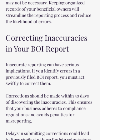
may not be necessary. Keeping organized 
records of your beneficial owners will 
streamline the reporting process and reduce 
the likelihood of errors.
Correcting Inaccuracies 
in Your BOI Report
Inaccurate reporting can have serious 
implications. If you identify errors in a 
previously filed BOI report, you must act 
swiftly to correct them.
Corrections should be made within 30 days 
of discovering the inaccuracies. This ensures 
that your business adheres to compliance 
regulations and avoids penalties for 
misreporting. 
Delays in submitting corrections could lead 
to fines similar to those for late submissions, 