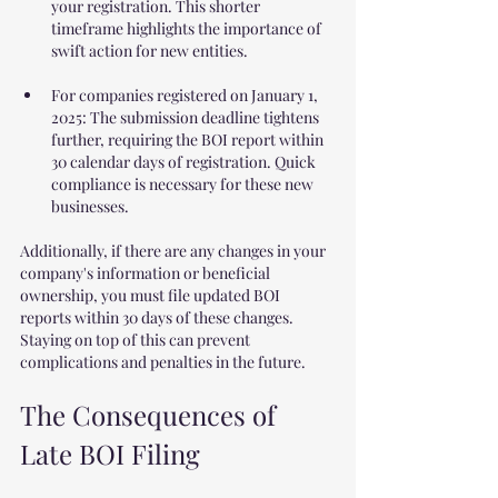
your registration. This shorter 
timeframe highlights the importance of 
swift action for new entities.
For companies registered on January 1, 
2025: The submission deadline tightens 
further, requiring the BOI report within 
30 calendar days of registration. Quick 
compliance is necessary for these new 
businesses.
Additionally, if there are any changes in your 
company's information or beneficial 
ownership, you must file updated BOI 
reports within 30 days of these changes. 
Staying on top of this can prevent 
complications and penalties in the future.
The Consequences of 
Late BOI Filing