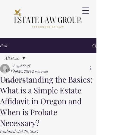
Post
All Posts
Legal Staff
All Posts
Jul 26, 2024
2 min read
Understanding the Basics:
Estate Plan
What is a Simple Estate
Affidavit in Oregon and
When is Probate
Necessary?
Updated:
Jul 26, 2024