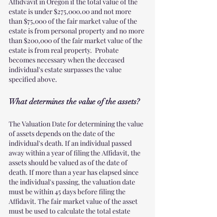
Affidvavit in Oregon if the total value of the 
estate is under $275,000.00 and not more 
than $75,000 of the fair market value of the 
estate is from personal property and no more 
than $200,000 of the fair market value of the 
estate is from real property.  Probate 
becomes necessary when the deceased 
individual's estate surpasses the value 
specified above.  
What determines the value of the assets?
The Valuation Date for determining the value 
of assets depends on the date of the 
individual's death. If an individual passed 
away within a year of filing the Affidavit, the 
assets should be valued as of the date of 
death. If more than a year has elapsed since 
the individual's passing, the valuation date 
must be within 45 days before filing the 
Affidavit. The fair market value of the asset 
must be used to calculate the total estate 