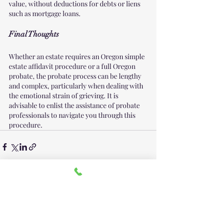
value, without deductions for debts or liens 
such as mortgage loans.
Final Thoughts
Whether an estate requires an Oregon simple 
estate affidavit procedure or a full Oregon 
probate, the probate process can be lengthy 
and complex, particularly when dealing with 
the emotional strain of grieving. It is 
advisable to enlist the assistance of probate 
professionals to navigate you through this 
procedure.
Recent Posts
See All