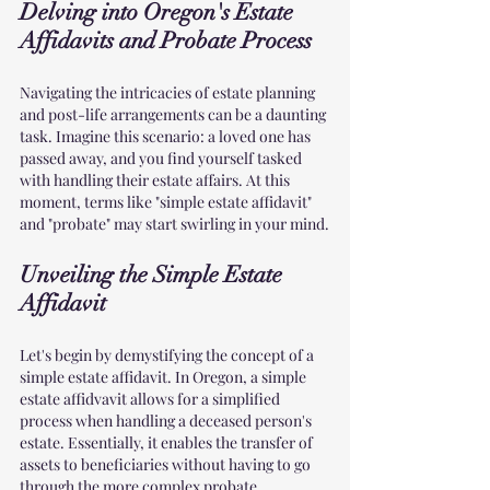
Delving into Oregon's Estate 
Affidavits and Probate Process
Navigating the intricacies of estate planning 
and post-life arrangements can be a daunting 
task. Imagine this scenario: a loved one has 
passed away, and you find yourself tasked 
with handling their estate affairs. At this 
moment, terms like "simple estate affidavit" 
and "probate" may start swirling in your mind.
Unveiling the Simple Estate 
Affidavit
Let's begin by demystifying the concept of a 
simple estate affidavit. In Oregon, a simple 
estate affidvavit allows for a simplified 
process when handling a deceased person's 
estate. Essentially, it enables the transfer of 
assets to beneficiaries without having to go 
through the more complex probate 