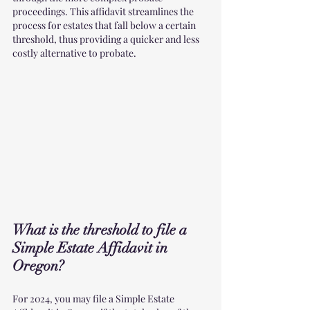
proceedings. This affidavit streamlines the 
process for estates that fall below a certain 
threshold, thus providing a quicker and less 
costly alternative to probate.
What is the threshold to file a 
Simple Estate Affidavit in 
Oregon?
For 2024, you may file a Simple Estate 