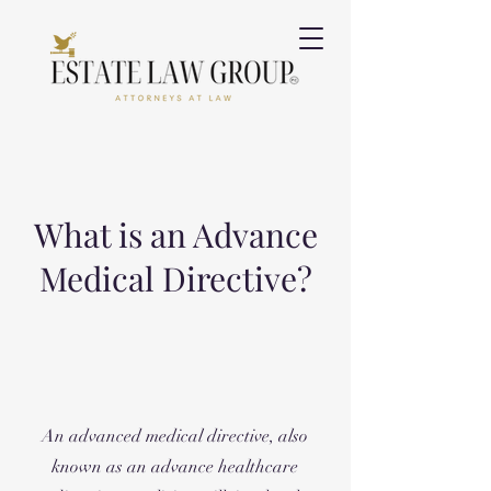
What is an Advance
Medical Directive?
An advanced medical directive, also
known as an advance healthcare