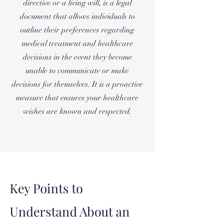
directive or a living will, is a legal
document that allows individuals to
outline their preferences regarding
medical treatment and healthcare
decisions in the event they become
unable to communicate or make
decisions for themselves. It is a proactive
measure that ensures your healthcare
wishes are known and respected.
Key Points to
Understand About an