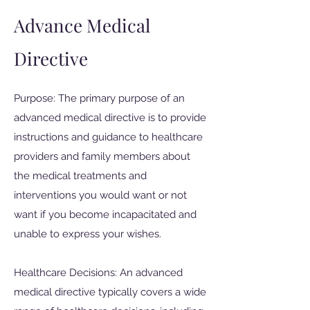
Advance Medical
Directive
Purpose: The primary purpose of an
advanced medical directive is to provide
instructions and guidance to healthcare
providers and family members about
the medical treatments and
interventions you would want or not
want if you become incapacitated and
unable to express your wishes.
Healthcare Decisions: An advanced
medical directive typically covers a wide