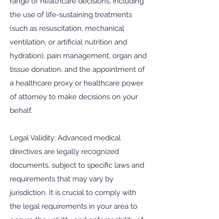
range of healthcare decisions, including
the use of life-sustaining treatments
(such as resuscitation, mechanical
ventilation, or artificial nutrition and
hydration), pain management, organ and
tissue donation, and the appointment of
a healthcare proxy or healthcare power
of attorney to make decisions on your
behalf.
Legal Validity: Advanced medical
directives are legally recognized
documents, subject to specific laws and
requirements that may vary by
jurisdiction. It is crucial to comply with
the legal requirements in your area to