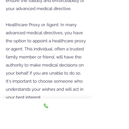
ensure the validity and enforceability of
your advanced medical directive.
Healthcare Proxy or Agent: In many
advanced medical directives, you have
the option to appoint a healthcare proxy
or agent. This individual, often a trusted
family member or friend, will have the
authority to make medical decisions on
your behalf if you are unable to do so.
It's important to choose someone who
understands your wishes and will act in
your best interest.
Communication and Sharing: Once you
have created an advanced medical